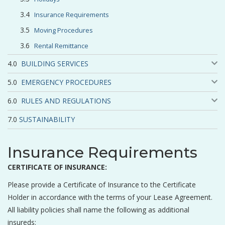
Insurance Requirements
Moving Procedures
Rental Remittance
BUILDING SERVICES
EMERGENCY PROCEDURES
RULES AND REGULATIONS
SUSTAINABILITY
Insurance Requirements
CERTIFICATE OF INSURANCE:
Please provide a Certificate of Insurance to the Certificate
Holder in accordance with the terms of your Lease Agreement.
All liability policies shall name the following as additional
insureds: