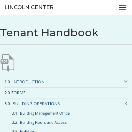
LINCOLN CENTER
Tenant Handbook
INTRODUCTION
FORMS
BUILDING OPERATIONS
Building Management Office
Building Hours and Access
Holidays