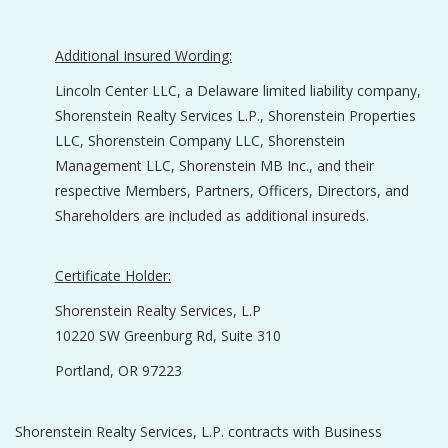
Additional Insured Wording:
Lincoln Center LLC, a Delaware limited liability company,
Shorenstein Realty Services L.P., Shorenstein Properties
LLC, Shorenstein Company LLC, Shorenstein
Management LLC, Shorenstein MB Inc., and their
respective Members, Partners, Officers, Directors, and
Shareholders are included as additional insureds.
Certificate Holder:
Shorenstein Realty Services, L.P
10220 SW Greenburg Rd, Suite 310
Portland, OR 97223
Shorenstein Realty Services, L.P. contracts with Business