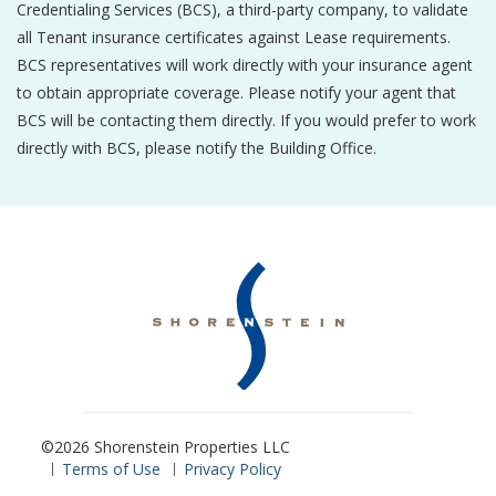
Credentialing Services (BCS), a third-party company, to validate
all Tenant insurance certificates against Lease requirements.
BCS representatives will work directly with your insurance agent
to obtain appropriate coverage. Please notify your agent that
BCS will be contacting them directly. If you would prefer to work
directly with BCS, please notify the Building Office.
©2026 Shorenstein Properties LLC
Terms of Use
Privacy Policy