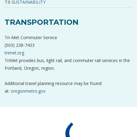
SUSTAINABILITY
TRANSPORTATION
Tri-Met Commuter Service
(503) 238-7433
trimet.org
TriMet provides bus, light rail, and commuter rail services in the
Portland, Oregon, region.
Additional travel planning resource may be found
at:
oregonmetro.gov