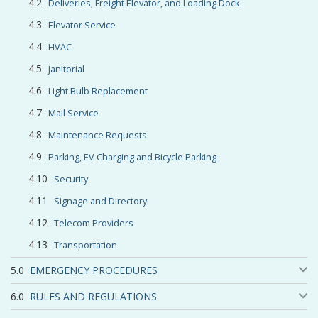
Deliveries, Freight Elevator, and Loading Dock
Elevator Service
HVAC
Janitorial
Light Bulb Replacement
Mail Service
Maintenance Requests
Parking, EV Charging and Bicycle Parking
Security
Signage and Directory
Telecom Providers
Transportation
EMERGENCY PROCEDURES
RULES AND REGULATIONS