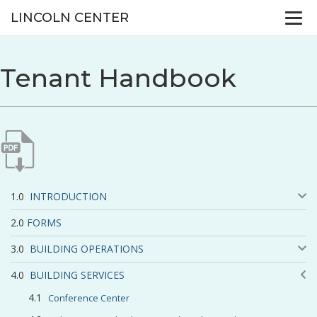
LINCOLN CENTER
Tenant Handbook
INTRODUCTION
FORMS
BUILDING OPERATIONS
BUILDING SERVICES
Conference Center