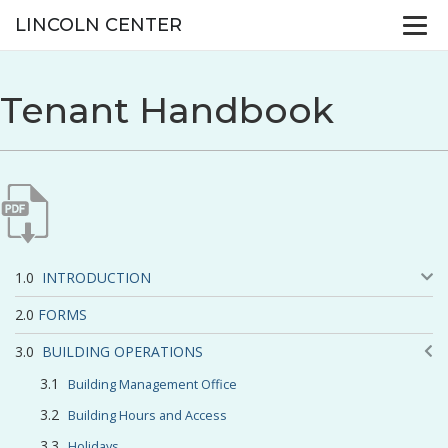
LINCOLN CENTER
Tenant Handbook
INTRODUCTION
FORMS
BUILDING OPERATIONS
Building Management Office
Building Hours and Access
Holidays