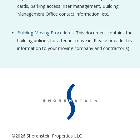
cards, parking access, riser management, Building
Management Office contact information, etc.
Building Moving Procedures
: This document contains the
building policies for a tenant move in. Please provide this
information to your moving company and contractor(s).
©2026 Shorenstein Properties LLC