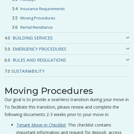
Insurance Requirements
Moving Procedures
Rental Remittance
BUILDING SERVICES
EMERGENCY PROCEDURES
RULES AND REGULATIONS
SUSTAINABILITY
Moving Procedures
Our goal is to provide a seamless transition during your move in.
To facilitate this transition, please review and complete the
following documents 2-3 weeks prior to your move in:
Tenant Move-In Checklist
:
This checklist contains
important information and request for deposit, access