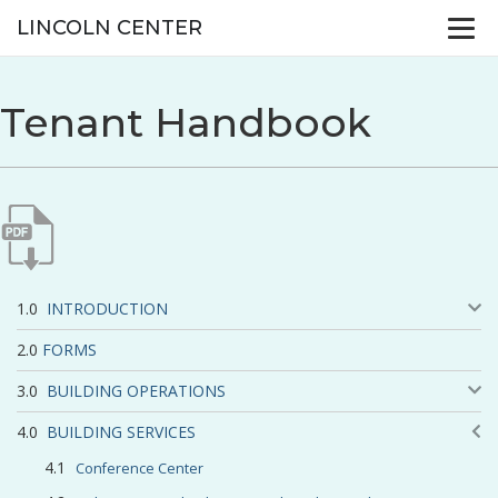
LINCOLN CENTER
Tenant Handbook
INTRODUCTION
FORMS
BUILDING OPERATIONS
BUILDING SERVICES
Conference Center