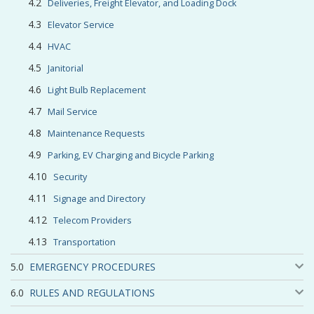
Deliveries, Freight Elevator, and Loading Dock
Elevator Service
HVAC
Janitorial
Light Bulb Replacement
Mail Service
Maintenance Requests
Parking, EV Charging and Bicycle Parking
Security
Signage and Directory
Telecom Providers
Transportation
EMERGENCY PROCEDURES
RULES AND REGULATIONS