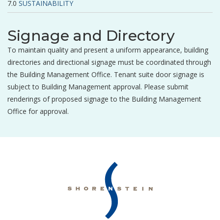
SUSTAINABILITY
Signage and Directory
To maintain quality and present a uniform appearance, building
directories and directional signage must be coordinated through
the Building Management Office. Tenant suite door signage is
subject to Building Management approval. Please submit
renderings of proposed signage to the Building Management
Office for approval.